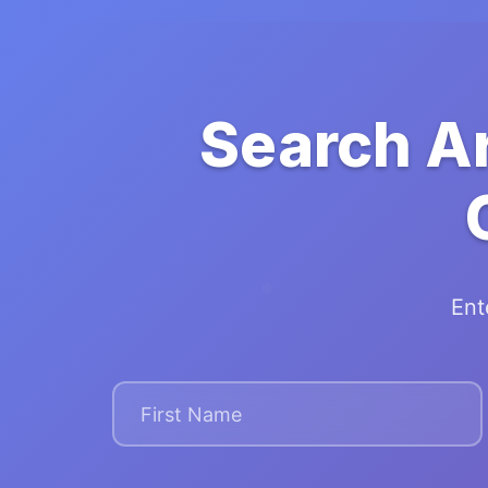
Search A
Ent