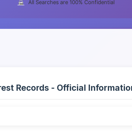
All Searches are 100% Confidential
t Records - Official Information