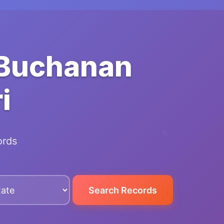
 Buchanan
i
ords
Search Records