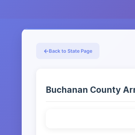
Back to State Page
Buchanan County Arres