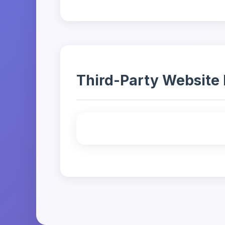
Third-Party Website 