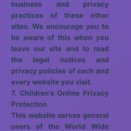
business and privacy
practices of these other
sites. We encourage you to
be aware of this when you
leave our site and to read
the legal notices and
privacy policies of each and
every website you visit.
7. Children's Online Privacy
Protection
This website serves general
users of the World Wide