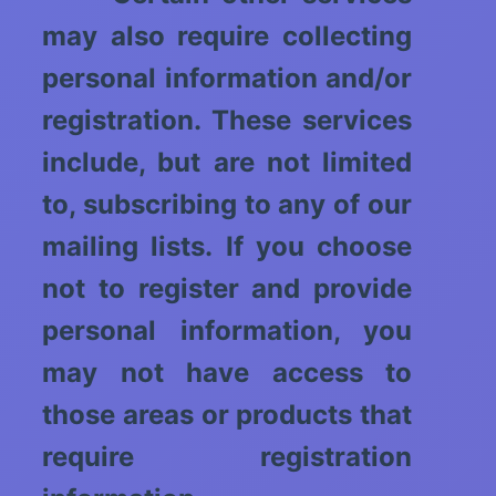
may also require collecting
personal information and/or
registration. These services
include, but are not limited
to, subscribing to any of our
mailing lists. If you choose
not to register and provide
personal information, you
may not have access to
those areas or products that
require registration