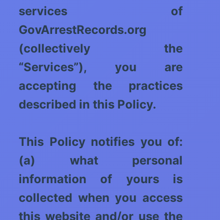
services of
GovArrestRecords.org
(collectively the
“Services”), you are
accepting the practices
described in this Policy.
This Policy notifies you of:
(a) what personal
information of yours is
collected when you access
this website and/or use the