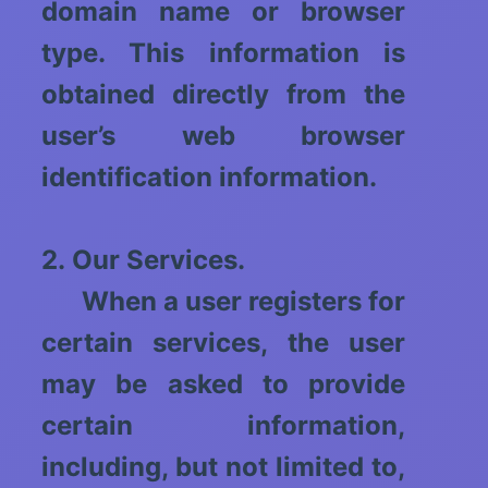
domain name or browser
type. This information is
obtained directly from the
user’s web browser
identification information.
2. Our Services.
When a user registers for
certain services, the user
may be asked to provide
certain information,
including, but not limited to,