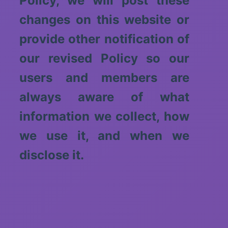
Policy, we will post these
changes on this website or
provide other notification of
our revised Policy so our
users and members are
always aware of what
information we collect, how
we use it, and when we
disclose it.