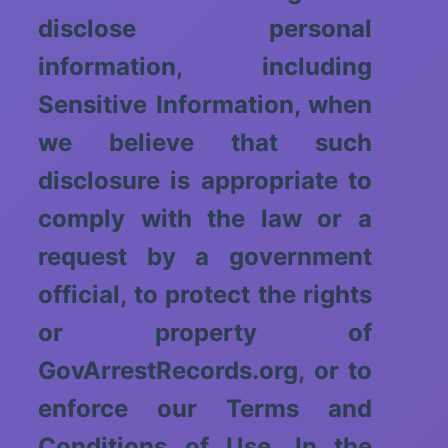
disclose personal
information, including
Sensitive Information, when
we believe that such
disclosure is appropriate to
comply with the law or a
request by a government
official, to protect the rights
or property of
GovArrestRecords.org, or to
enforce our Terms and
Conditions of Use. In the