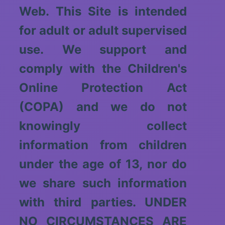
Web. This Site is intended
for adult or adult supervised
use. We support and
comply with the Children's
Online Protection Act
(COPA) and we do not
knowingly collect
information from children
under the age of 13, nor do
we share such information
with third parties. UNDER
NO CIRCUMSTANCES ARE