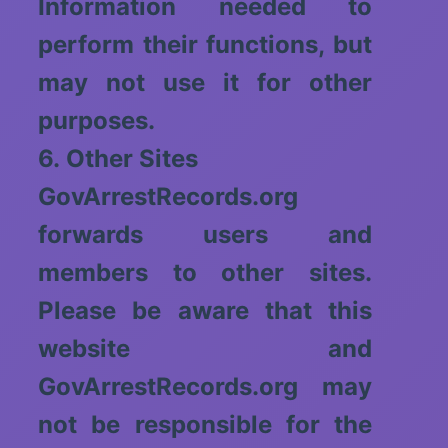
Information needed to
perform their functions, but
may not use it for other
purposes.
6. Other Sites
GovArrestRecords.org
forwards users and
members to other sites.
Please be aware that this
website and
GovArrestRecords.org may
not be responsible for the