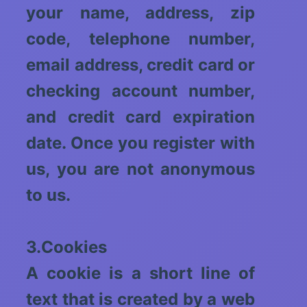
your name, address, zip
code, telephone number,
email address, credit card or
checking account number,
and credit card expiration
date. Once you register with
us, you are not anonymous
to us.
3.Cookies
A cookie is a short line of
text that is created by a web