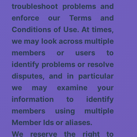
troubleshoot problems and
enforce our Terms and
Conditions of Use. At times,
we may look across multiple
members or users to
identify problems or resolve
disputes, and in particular
we may examine your
information to identify
members using multiple
Member Ids or aliases.
We reserve the right to