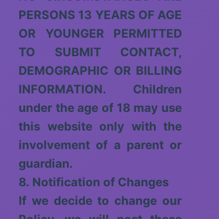
PERSONS 13 YEARS OF AGE
OR YOUNGER PERMITTED
TO SUBMIT CONTACT,
DEMOGRAPHIC OR BILLING
INFORMATION. Children
under the age of 18 may use
this website only with the
involvement of a parent or
guardian.
8. Notification of Changes
If we decide to change our