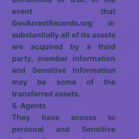
event that
GovArrestRecords.org or
substantially all of its assets
are acquired by a third
party, member information
and Sensitive Information
may be some of the
transferred assets.
5. Agents
They have access to
personal and Sensitive