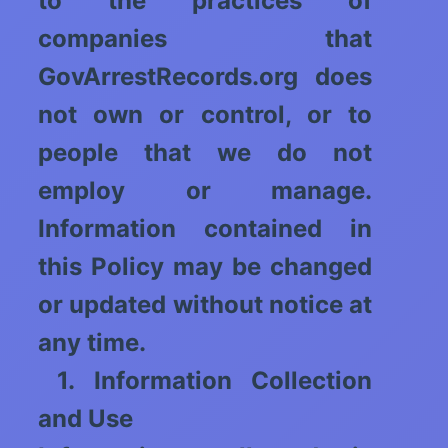
to the practices of
companies that
GovArrestRecords.org does
not own or control, or to
people that we do not
employ or manage.
Information contained in
this Policy may be changed
or updated without notice at
any time.
1. Information Collection
and Use