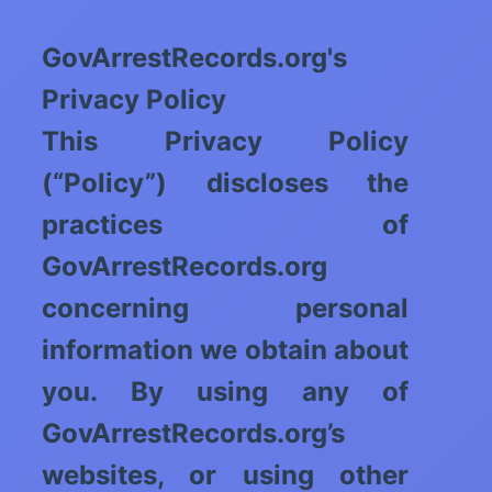
GovArrestRecords.org's
Privacy Policy
This Privacy Policy
(“Policy”) discloses the
practices of
GovArrestRecords.org
concerning personal
information we obtain about
you. By using any of
GovArrestRecords.org’s
websites, or using other