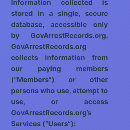
Information collected is
stored in a single, secure
database, accessible only
by GovArrestRecords.org.
GovArrestRecords.org
collects information from
our paying members
(“Members”) or other
persons who use, attempt to
use, or access
GovArrestRecords.org’s
Services (“Users”):