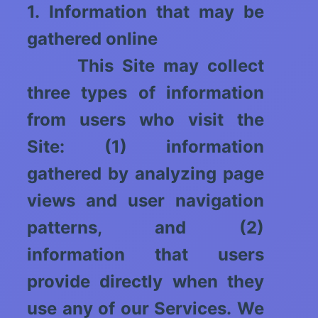
1. Information that may be
gathered online
This Site may collect
three types of information
from users who visit the
Site: (1) information
gathered by analyzing page
views and user navigation
patterns, and (2)
information that users
provide directly when they
use any of our Services. We