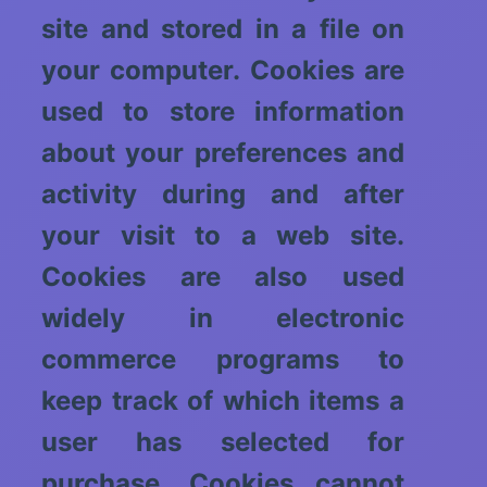
site and stored in a file on
your computer. Cookies are
used to store information
about your preferences and
activity during and after
your visit to a web site.
Cookies are also used
widely in electronic
commerce programs to
keep track of which items a
user has selected for
purchase. Cookies cannot