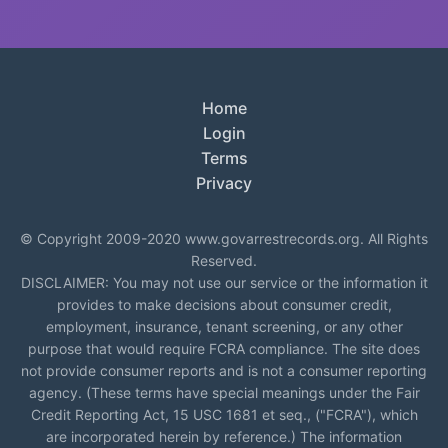
Home
Login
Terms
Privacy
© Copyright 2009-2020 www.govarrestrecords.org. All Rights
Reserved.
DISCLAIMER: You may not use our service or the information it
provides to make decisions about consumer credit,
employment, insurance, tenant screening, or any other
purpose that would require FCRA compliance. The site does
not provide consumer reports and is not a consumer reporting
agency. (These terms have special meanings under the Fair
Credit Reporting Act, 15 USC 1681 et seq., ("FCRA"), which
are incorporated herein by reference.) The information