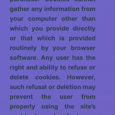
gather any information from
your computer other than
which you provide directly
or that which is provided
routinely by your browser
software. Any user has the
right and ability to refuse or
delete cookies. However,
such refusal or deletion may
prevent the user from
properly using the site’s