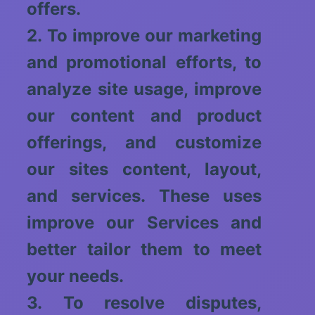
offers.
2. To improve our marketing
and promotional efforts, to
analyze site usage, improve
our content and product
offerings, and customize
our sites content, layout,
and services. These uses
improve our Services and
better tailor them to meet
your needs.
3. To resolve disputes,