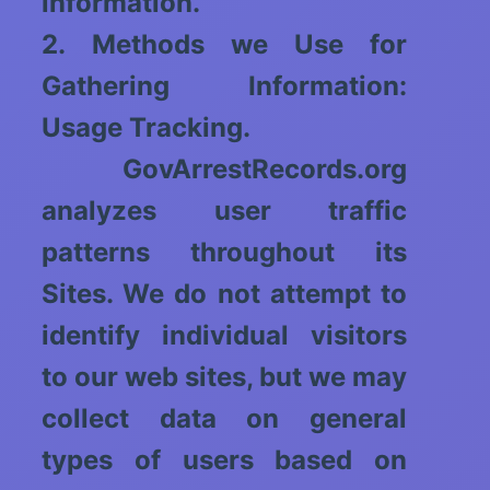
information.
2. Methods we Use for
Gathering Information:
Usage Tracking.
GovArrestRecords.org
analyzes user traffic
patterns throughout its
Sites. We do not attempt to
identify individual visitors
to our web sites, but we may
collect data on general
types of users based on