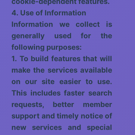
cookie-dependent features.
4. Use of Information
Information we collect is
generally used for the
following purposes:
1. To build features that will
make the services available
on our site easier to use.
This includes faster search
requests, better member
support and timely notice of
new services and special