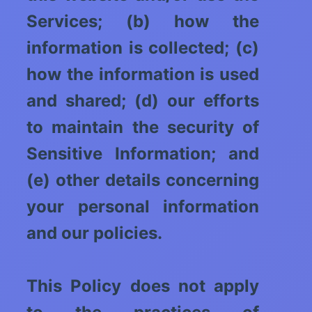
Services; (b) how the
information is collected; (c)
how the information is used
and shared; (d) our efforts
to maintain the security of
Sensitive Information; and
(e) other details concerning
your personal information
and our policies.
This Policy does not apply