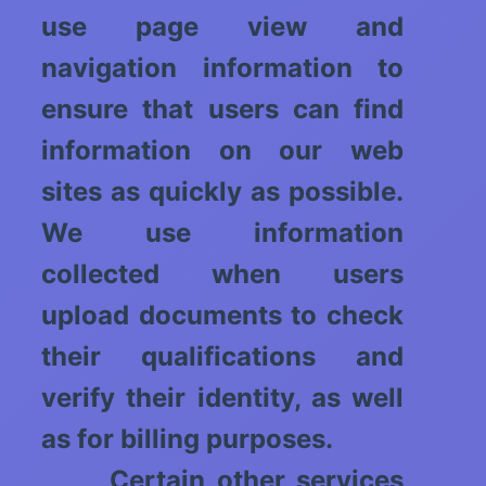
use page view and
navigation information to
ensure that users can find
information on our web
sites as quickly as possible.
We use information
collected when users
upload documents to check
their qualifications and
verify their identity, as well
as for billing purposes.
Certain other services